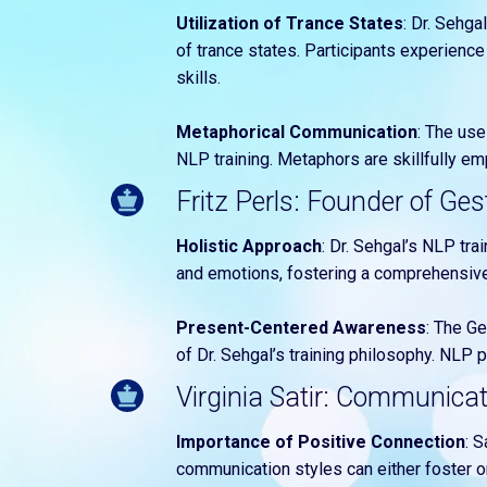
Utilization of Trance States
: Dr. Sehga
of trance states. Participants experienc
skills.
Metaphorical Communication
: The use
NLP training. Metaphors are skillfully e
Fritz Perls: Founder of Ges
Holistic Approach
: Dr. Sehgal’s NLP tra
and emotions, fostering a comprehensive
Present-Centered Awareness
: The G
of Dr. Sehgal’s training philosophy. NLP
Virginia Satir: Communica
Importance of Positive Connection
: 
communication styles can either foster or