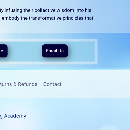
y infusing their collective wisdom into his
o embody the transformative principles that
ge
Email Us
turns & Refunds
Contact
ng Academy