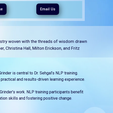
ge
Email Us
pestry woven with the threads of wisdom drawn
, Christina Hall, Milton Erickson, and Fritz
inder is central to Dr. Sehgal’s NLP training.
 practical and results-driven learning experience.
Grinder’s work. NLP training participants benefit
ion skills and fostering positive change.