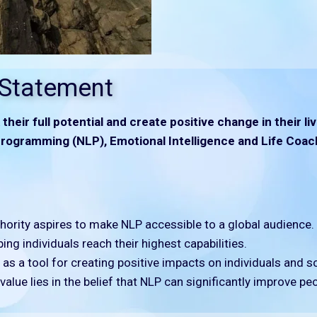
 Statement
their full potential and create positive change in their 
rogramming (NLP), Emotional Intelligence and Life Coac
ority aspires to make NLP accessible to a global audience.
ing individuals reach their highest capabilities.
s a tool for creating positive impacts on individuals and so
alue lies in the belief that NLP can significantly improve peop