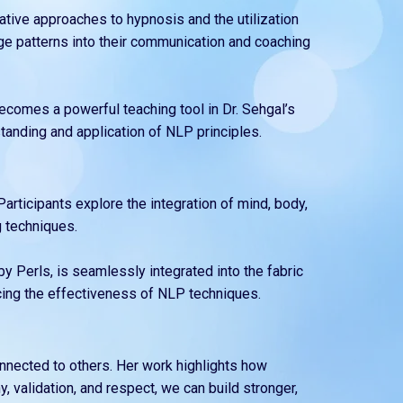
vative approaches to hypnosis and the utilization
age patterns into their communication and coaching
becomes a powerful teaching tool in Dr. Sehgal’s
tanding and application of NLP principles.
articipants explore the integration of mind, body,
 techniques.
y Perls, is seamlessly integrated into the fabric
ncing the effectiveness of NLP techniques.
nnected to others. Her work highlights how
 validation, and respect, we can build stronger,