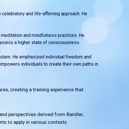
e celebratory and life-affirming approach. He
 meditation and mindfulness practices. He
 access a higher state of consciousness.
f system. He emphasized individual freedom and
empowers individuals to create their own paths in
ures, creating a training experience that
, and perspectives derived from Bandler,
nts to apply in various contexts.