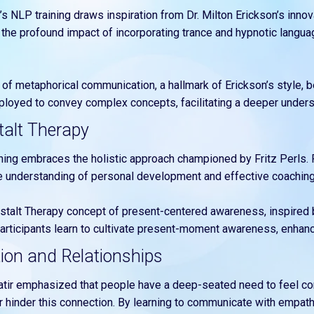
l’s NLP training draws inspiration from Dr. Milton Erickson’s inno
e the profound impact of incorporating trance and hypnotic langu
 of metaphorical communication, a hallmark of Erickson’s style, 
mployed to convey complex concepts, facilitating a deeper unders
talt Therapy
ining embraces the holistic approach championed by Fritz Perls. P
 understanding of personal development and effective coaching
estalt Therapy concept of present-centered awareness, inspired b
 participants learn to cultivate present-moment awareness, enha
tion and Relationships
Satir emphasized that people have a deep-seated need to feel co
 hinder this connection. By learning to communicate with empathy,