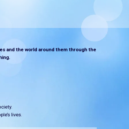
lives and the world around them through the
hing.
ciety.
le’s lives.