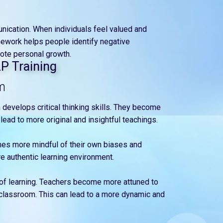
unication. When individuals feel valued and
mework helps people identify negative
ote personal growth.
LP Training
m
 develops critical thinking skills. They become
lead to more original and insightful teachings.
mes more mindful of their own biases and
e authentic learning environment.
 of learning. Teachers become more attuned to
 classroom. This can lead to a more dynamic and