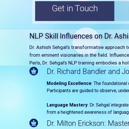
Get in Touch
NLP Skill Influences on Dr. Ash
Dr. Ashish Sehgal’s transformative approach 
from eminent visionaries in the field. Influence
Perls, Dr. Sehgal’s NLP training embodies a h
Dr. Richard Bandler and Jo
Modeling Excellence
: The foundational 
Participants are guided to observe, under
Language Mastery
: Dr. Sehgal integrat
from a heightened awareness of language’
Dr. Milton Erickson: Maste