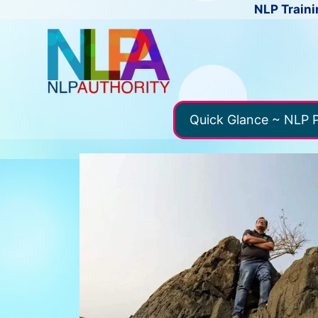
NLP Traini
Quick Glance ~ NLP P