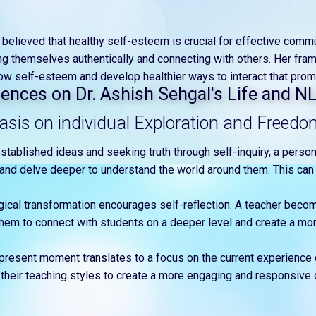
ir believed that healthy self-esteem is crucial for effective comm
ng themselves authentically and connecting with others. Her fra
ow self-esteem and develop healthier ways to interact that prom
luences on Dr. Ashish Sehgal's Life and N
sis on individual Exploration and Freedo
established ideas and seeking truth through self-inquiry, a person
e and delve deeper to understand the world around them. This can 
gical transformation encourages self-reflection. A teacher beco
them to connect with students on a deeper level and create a mor
present moment translates to a focus on the current experience
their teaching styles to create a more engaging and responsive