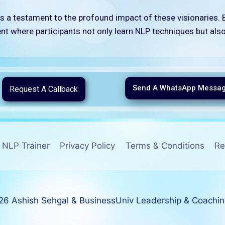
s a testament to the profound impact of these visionaries. B
t where participants not only learn NLP techniques but als
Send A WhatsApp Messa
Request A Callback
NLP Trainer
Privacy Policy
Terms & Conditions
Re
6 Ashish Sehgal & BusinessUniv Leadership & Coachi