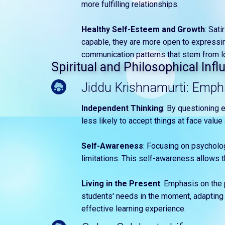
more fulfilling relationships.
Healthy Self-Esteem and Growth
: Sat
capable, they are more open to expressi
communication patterns that stem from l
Spiritual and Philosophical Inf
Jiddu Krishnamurti: Empha
Independent Thinking
: By questioning 
less likely to accept things at face valu
Self-Awareness
: Focusing on psycholo
limitations. This self-awareness allows 
Living in the Present
: Emphasis on the 
students' needs in the moment, adapting 
effective learning experience.