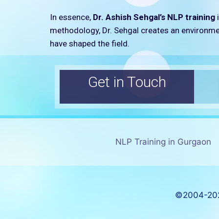
In essence,
Dr. Ashish Sehgal’s NLP training
i
methodology, Dr. Sehgal creates an environmen
have shaped the field.
Get in Touch
NLP Training in Gurgaon
©2004-202