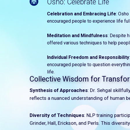
Osho: Celebrate Life
Celebration and Embracing Life
: Osho 
encouraged people to experience life full
Meditation and Mindfulness
: Despite 
offered various techniques to help peopl
Individual Freedom and Responsibility
encouraged people to question everything
life.
Collective Wisdom for Transfor
Synthesis of Approaches
: Dr. Sehgal skillfu
reflects a nuanced understanding of human be
Diversity of Techniques
: NLP training partic
Grinder, Hall, Erickson, and Perls. This diversi