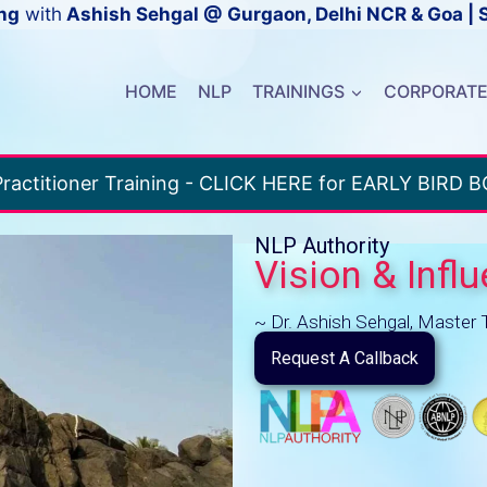
ng
with
Ashish Sehgal @ Gurgaon, Delhi NCR & Goa | 
HOME
NLP
TRAININGS
CORPORAT
ractitioner Training - CLICK HERE for EARLY BIRD 
NLP Authority
Vision & Infl
~ Dr. Ashish Sehgal, Master 
Request A Callback