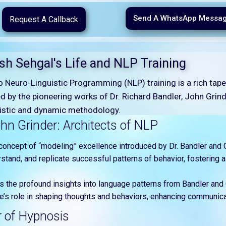
Send A WhatsApp Messa
Request A Callback
ish Sehgal's Life and NLP Training
to Neuro-Linguistic Programming (NLP) training is a rich ta
d by the pioneering works of Dr. Richard Bandler, John Grinder
olistic and dynamic methodology.
hn Grinder: Architects of NLP
concept of “modeling” excellence introduced by Dr. Bandler and Gr
stand, and replicate successful patterns of behavior, fostering a
es the profound insights into language patterns from Bandler and 
s role in shaping thoughts and behaviors, enhancing communicat
r of Hypnosis