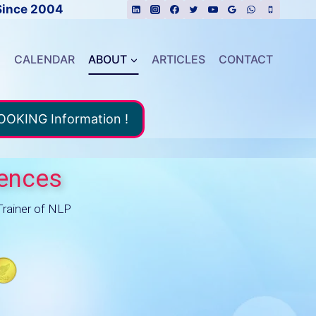
Since 2004
E
CALENDAR
ABOUT
ARTICLES
CONTACT
BOOKING Information !
uences
Trainer of NLP