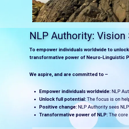
NLP Authority: Vision
To empower individuals worldwide to unlock 
transformative power of Neuro-Linguistic P
We aspire, and are committed to –
Empower individuals worldwide:
NLP Auth
Unlock full potential:
The focus is on help
Positive change:
NLP Authority sees NLP a
Transformative power of NLP:
The core v