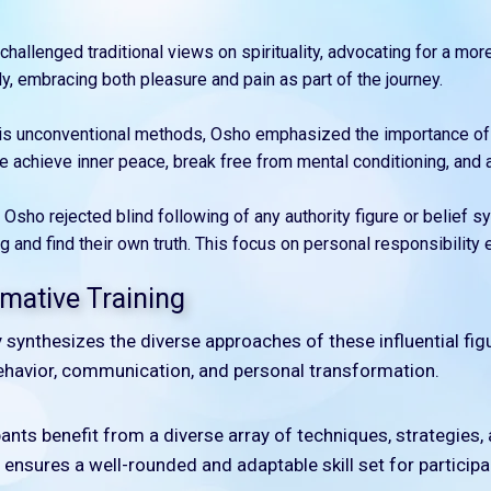
challenged traditional views on spirituality, advocating for a mor
y, embracing both pleasure and pain as part of the journey.
his unconventional methods, Osho emphasized the importance of
e achieve inner peace, break free from mental conditioning, and
: Osho rejected blind following of any authority figure or belie
 and find their own truth. This focus on personal responsibility 
mative Training
lly synthesizes the diverse approaches of these influential fig
havior, communication, and personal transformation.
ipants benefit from a diverse array of techniques, strategies
ty ensures a well-rounded and adaptable skill set for participa