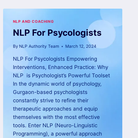
NLP AND COACHING
NLP For Psycologists
By
NLP Authority Team
March 12, 2024
NLP For Psycologists Empowering
Interventions, Enhanced Practice: Why
NLP is Psychologist’s Powerful Toolset
In the dynamic world of psychology,
Gurgaon-based psychologists
constantly strive to refine their
therapeutic approaches and equip
themselves with the most effective
tools. Enter NLP (Neuro-Linguistic
Programming), a powerful approach