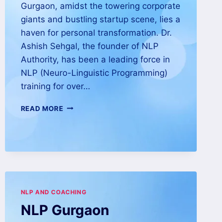
Gurgaon, amidst the towering corporate
giants and bustling startup scene, lies a
haven for personal transformation. Dr.
Ashish Sehgal, the founder of NLP
Authority, has been a leading force in
NLP (Neuro-Linguistic Programming)
training for over…
READ MORE
NLP AND COACHING
NLP Gurgaon