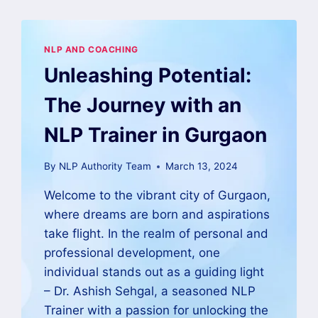
NLP AND COACHING
Unleashing Potential:
The Journey with an
NLP Trainer in Gurgaon
By
NLP Authority Team
March 13, 2024
Welcome to the vibrant city of Gurgaon,
where dreams are born and aspirations
take flight. In the realm of personal and
professional development, one
individual stands out as a guiding light
– Dr. Ashish Sehgal, a seasoned NLP
Trainer with a passion for unlocking the