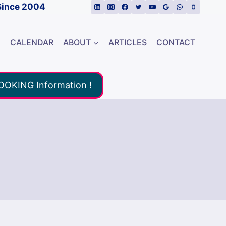
Since 2004
E
CALENDAR
ABOUT
ARTICLES
CONTACT
BOOKING Information !