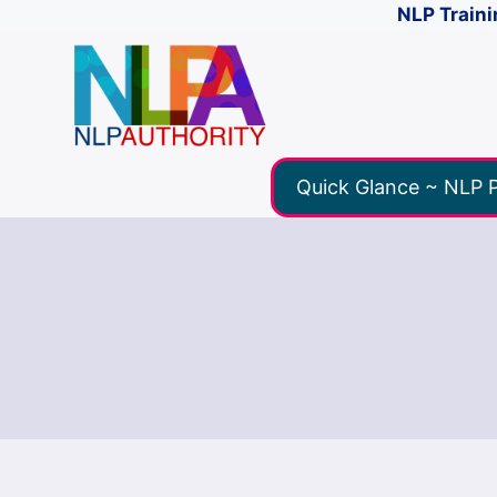
NLP Traini
Quick Glance ~ NLP P