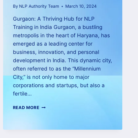
By
NLP Authority Team
March 10, 2024
Gurgaon: A Thriving Hub for NLP
Training in India Gurgaon, a bustling
metropolis in the heart of Haryana, has
emerged as a leading center for
business, innovation, and personal
development in India. This dynamic city,
often referred to as the “Millennium
City,” is not only home to major
corporations and startups, but also a
fertile…
READ MORE