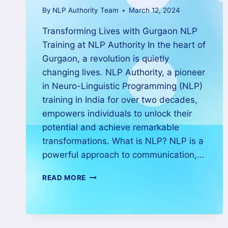
By
NLP Authority Team
March 12, 2024
Transforming Lives with Gurgaon NLP
Training at NLP Authority In the heart of
Gurgaon, a revolution is quietly
changing lives. NLP Authority, a pioneer
in Neuro-Linguistic Programming (NLP)
training in India for over two decades,
empowers individuals to unlock their
potential and achieve remarkable
transformations. What is NLP? NLP is a
powerful approach to communication,…
READ MORE