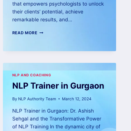
that empowers psychologists to unlock
their clients’ potential, achieve
remarkable results, and…
READ MORE
NLP AND COACHING
NLP Trainer in Gurgaon
By
NLP Authority Team
March 12, 2024
NLP Trainer in Gurgaon: Dr. Ashish
Sehgal and the Transformative Power
of NLP Training In the dynamic city of