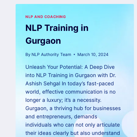
NLP AND COACHING
NLP Training in
Gurgaon
By
NLP Authority Team
March 10, 2024
Unleash Your Potential: A Deep Dive
into NLP Training in Gurgaon with Dr.
Ashish Sehgal In today’s fast-paced
world, effective communication is no
longer a luxury; it’s a necessity.
Gurgaon, a thriving hub for businesses
and entrepreneurs, demands
individuals who can not only articulate
their ideas clearly but also understand