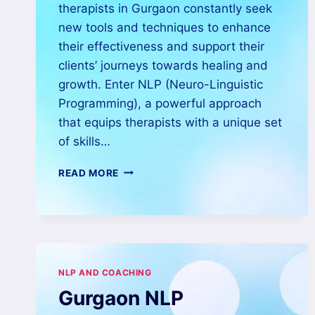
therapists in Gurgaon constantly seek
new tools and techniques to enhance
their effectiveness and support their
clients’ journeys towards healing and
growth. Enter NLP (Neuro-Linguistic
Programming), a powerful approach
that equips therapists with a unique set
of skills…
READ MORE
NLP AND COACHING
Gurgaon NLP