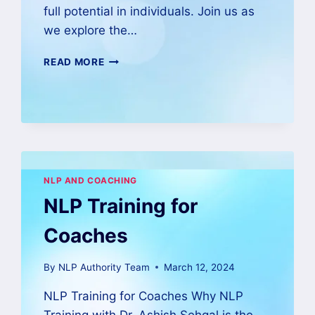
full potential in individuals. Join us as
we explore the…
READ MORE
NLP AND COACHING
NLP Training for
Coaches
By
NLP Authority Team
March 12, 2024
NLP Training for Coaches Why NLP
Training with Dr. Ashish Sehgal is the