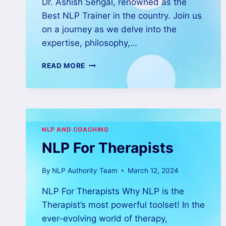
Dr. Ashish Sehgal, renowned as the
Best NLP Trainer in the country. Join us
on a journey as we delve into the
expertise, philosophy,…
READ MORE
NLP AND COACHING
NLP For Therapists
By
NLP Authority Team
March 12, 2024
NLP For Therapists Why NLP is the
Therapist’s most powerful toolset! In the
ever-evolving world of therapy,