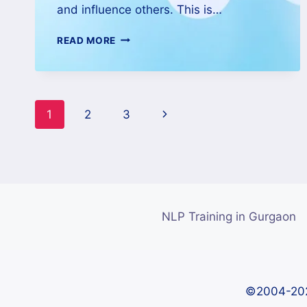
and influence others. This is…
READ MORE
1
2
3
NLP Training in Gurgaon
©2004-202