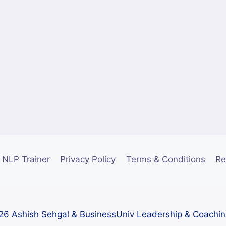
NLP Trainer
Privacy Policy
Terms & Conditions
Re
6 Ashish Sehgal & BusinessUniv Leadership & Coachi