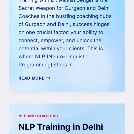
Secret Weapon for Gurgaon and Delhi
Coaches In the bustling coaching hubs
of Gurgaon and Delhi, success hinges
on one crucial factor: your ability to
connect, empower, and unlock the
potential within your clients. This is
where NLP (Neuro-Linguistic
Programming) steps in…
READ MORE
NLP AND COACHING
NLP Training in Delhi