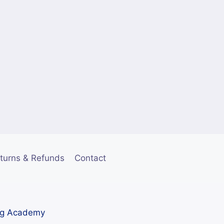
turns & Refunds
Contact
ng Academy