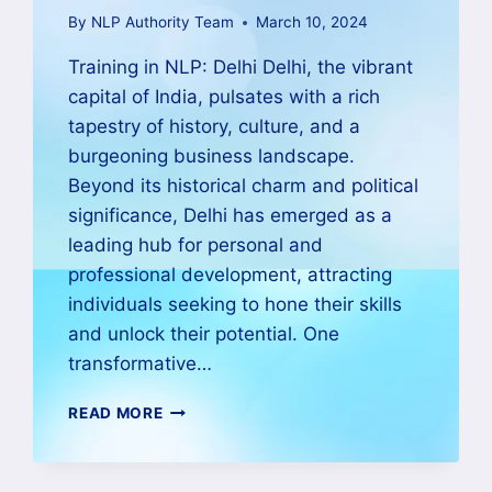
By
NLP Authority Team
March 10, 2024
Training in NLP: Delhi Delhi, the vibrant
capital of India, pulsates with a rich
tapestry of history, culture, and a
burgeoning business landscape.
Beyond its historical charm and political
significance, Delhi has emerged as a
leading hub for personal and
professional development, attracting
individuals seeking to hone their skills
and unlock their potential. One
transformative…
READ MORE