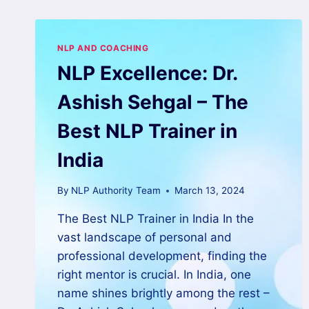
NLP AND COACHING
NLP Excellence: Dr.
Ashish Sehgal – The
Best NLP Trainer in
India
By
NLP Authority Team
March 13, 2024
The Best NLP Trainer in India In the
vast landscape of personal and
professional development, finding the
right mentor is crucial. In India, one
name shines brightly among the rest –