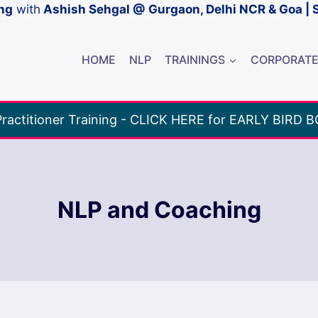
ng
with
Ashish Sehgal @ Gurgaon, Delhi NCR & Goa | 
HOME
NLP
TRAININGS
CORPORAT
ractitioner Training - CLICK HERE for EARLY BIRD 
NLP and Coaching