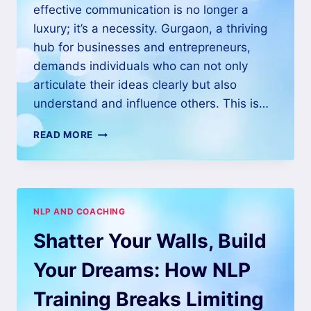
effective communication is no longer a
luxury; it’s a necessity. Gurgaon, a thriving
hub for businesses and entrepreneurs,
demands individuals who can not only
articulate their ideas clearly but also
understand and influence others. This is…
READ MORE
NLP AND COACHING
Shatter Your Walls, Build
Your Dreams: How NLP
Training Breaks Limiting