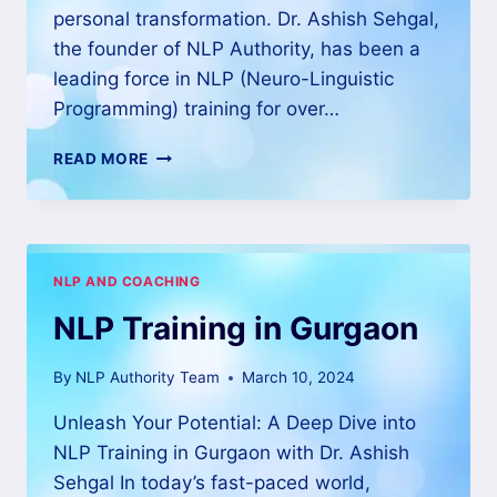
personal transformation. Dr. Ashish Sehgal,
the founder of NLP Authority, has been a
leading force in NLP (Neuro-Linguistic
Programming) training for over…
READ MORE
NLP AND COACHING
NLP Training in Gurgaon
By
NLP Authority Team
March 10, 2024
Unleash Your Potential: A Deep Dive into
NLP Training in Gurgaon with Dr. Ashish
Sehgal In today’s fast-paced world,