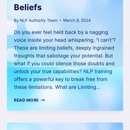
Beliefs
By
NLP Authority Team
March 9, 2024
Do you ever feel held back by a nagging
voice inside your head whispering, “I can’t”?
These are limiting beliefs, deeply ingrained
thoughts that sabotage your potential. But
what if you could silence those doubts and
unlock your true capabilities? NLP training
offers a powerful key to break free from
these limitations. What are Limiting…
READ MORE