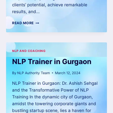
clients’ potential, achieve remarkable
results, and…
READ MORE
NLP AND COACHING
NLP Trainer in Gurgaon
By
NLP Authority Team
March 12, 2024
NLP Trainer in Gurgaon: Dr. Ashish Sehgal
and the Transformative Power of NLP
Training In the dynamic city of Gurgaon,
amidst the towering corporate giants and
bustling startup scene, lies a haven for