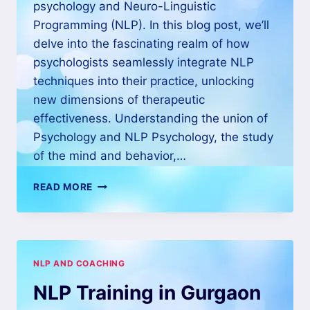
psychology and Neuro-Linguistic
Programming (NLP). In this blog post, we’ll
delve into the fascinating realm of how
psychologists seamlessly integrate NLP
techniques into their practice, unlocking
new dimensions of therapeutic
effectiveness. Understanding the union of
Psychology and NLP Psychology, the study
of the mind and behavior,…
READ MORE
NLP AND COACHING
NLP Training in Gurgaon