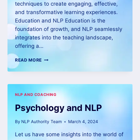
techniques to create engaging, effective,
and transformative learning experiences.
Education and NLP Education is the
foundation of growth, and NLP seamlessly
integrates into the teaching landscape,
offering a…
READ MORE
NLP AND COACHING
Psychology and NLP
By
NLP Authority Team
March 4, 2024
Let us have some insights into the world of