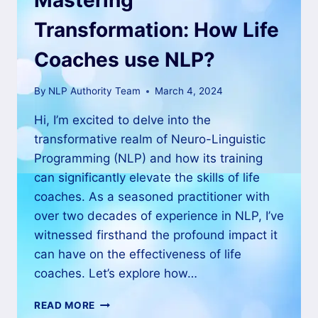
Transformation: How Life
Coaches use NLP?
By
NLP Authority Team
March 4, 2024
Hi, I’m excited to delve into the
transformative realm of Neuro-Linguistic
Programming (NLP) and how its training
can significantly elevate the skills of life
coaches. As a seasoned practitioner with
over two decades of experience in NLP, I’ve
witnessed firsthand the profound impact it
can have on the effectiveness of life
coaches. Let’s explore how…
READ MORE