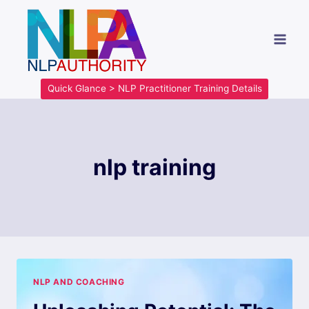
Quick Glance > NLP Practitioner Training Details
nlp training
NLP AND COACHING