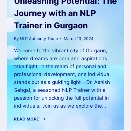
Unleashing Potential: The
Journey with an NLP
Trainer in Gurgaon
By
NLP Authority Team
March 13, 2024
Welcome to the vibrant city of Gurgaon,
where dreams are born and aspirations
take flight. In the realm of personal and
professional development, one individual
stands out as a guiding light – Dr. Ashish
Sehgal, a seasoned NLP Trainer with a
passion for unlocking the full potential in
individuals. Join us as we explore the…
READ MORE