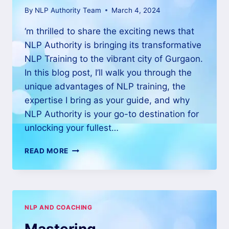
By
NLP Authority Team
March 4, 2024
‘m thrilled to share the exciting news that
NLP Authority is bringing its transformative
NLP Training to the vibrant city of Gurgaon.
In this blog post, I’ll walk you through the
unique advantages of NLP training, the
expertise I bring as your guide, and why
NLP Authority is your go-to destination for
unlocking your fullest…
READ MORE
NLP AND COACHING
Mastering