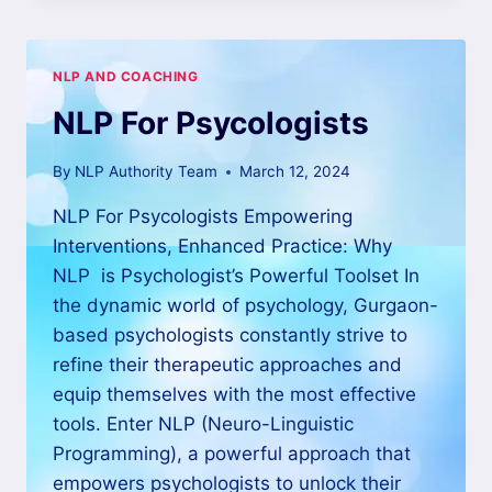
NLP AND COACHING
NLP For Psycologists
By
NLP Authority Team
March 12, 2024
NLP For Psycologists Empowering
Interventions, Enhanced Practice: Why
NLP is Psychologist’s Powerful Toolset In
the dynamic world of psychology, Gurgaon-
based psychologists constantly strive to
refine their therapeutic approaches and
equip themselves with the most effective
tools. Enter NLP (Neuro-Linguistic
Programming), a powerful approach that
empowers psychologists to unlock their