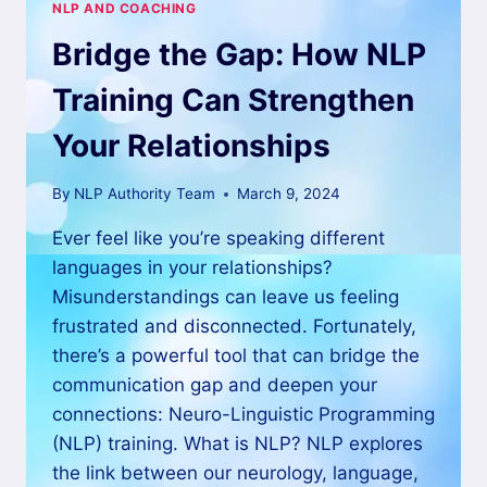
NLP AND COACHING
Bridge the Gap: How NLP
Training Can Strengthen
Your Relationships
By
NLP Authority Team
March 9, 2024
Ever feel like you’re speaking different
languages in your relationships?
Misunderstandings can leave us feeling
frustrated and disconnected. Fortunately,
there’s a powerful tool that can bridge the
communication gap and deepen your
connections: Neuro-Linguistic Programming
(NLP) training. What is NLP? NLP explores
the link between our neurology, language,