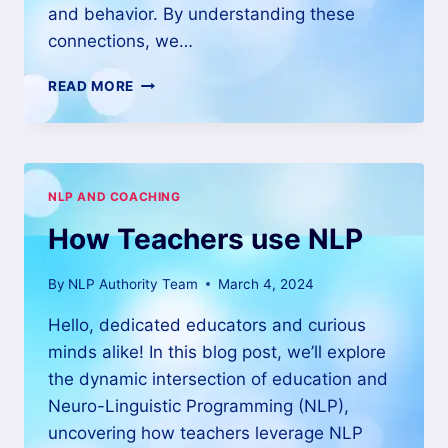
and behavior. By understanding these
connections, we…
READ MORE
NLP AND COACHING
How Teachers use NLP
By
NLP Authority Team
March 4, 2024
Hello, dedicated educators and curious
minds alike! In this blog post, we’ll explore
the dynamic intersection of education and
Neuro-Linguistic Programming (NLP),
uncovering how teachers leverage NLP