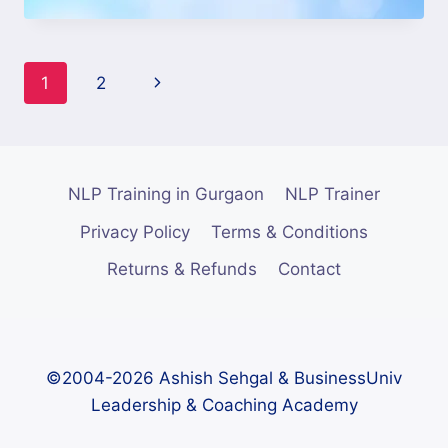
1
2
NLP Training in Gurgaon
NLP Trainer
Privacy Policy
Terms & Conditions
Returns & Refunds
Contact
©2004-2026 Ashish Sehgal & BusinessUniv
Leadership & Coaching Academy